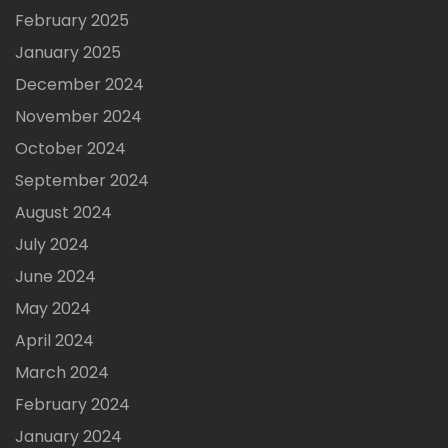
February 2025
January 2025
December 2024
November 2024
October 2024
September 2024
August 2024
July 2024
June 2024
May 2024
April 2024
March 2024
February 2024
January 2024