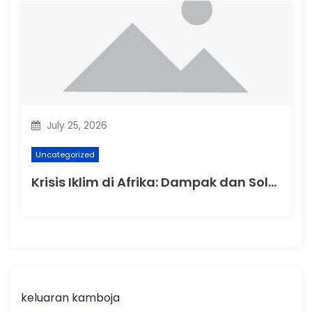
July 25, 2026
Uncategorized
Krisis Iklim di Afrika: Dampak dan Solusi
keluaran kamboja