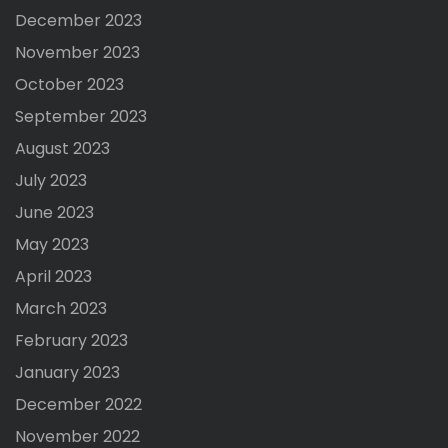
December 2023
November 2023
October 2023
September 2023
August 2023
July 2023
June 2023
May 2023
April 2023
March 2023
February 2023
January 2023
December 2022
November 2022