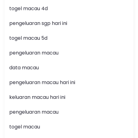
togel macau 4d
pengeluaran sgp hari ini
togel macau 5d
pengeluaran macau
data macau
pengeluaran macau hari ini
keluaran macau hari ini
pengeluaran macau
togel macau