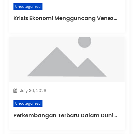
n
Uncategorized
Krisis Ekonomi Mengguncang Venezuela
July 30, 2026
Uncategorized
Perkembangan Terbaru Dalam Dunia Politik Australia