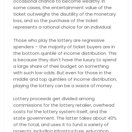
occasional chance to become wealthy. In
some cases, the entertainment value of the
ticket outweighs the disutility of the monetary
loss, and so the purchase of the ticket
represents a rational choice for an individual.
Those who play the lottery are regressive
spenders – the majority of ticket buyers are in
the bottom quintile of income distribution. This
is because they don’t have the luxury to spend
a large share of their budget on something
with such low odds. But even for those in the
middle and top quintiles of income distribution,
playing the lottery can be a waste of money.
Lottery proceeds get divided among
commissions for the lottery retailer, overhead
costs for the lottery system itself, and the
state government. The latter takes about 40%
of the total, and uses it to fund a variety of
projects, including infrastructure, education,