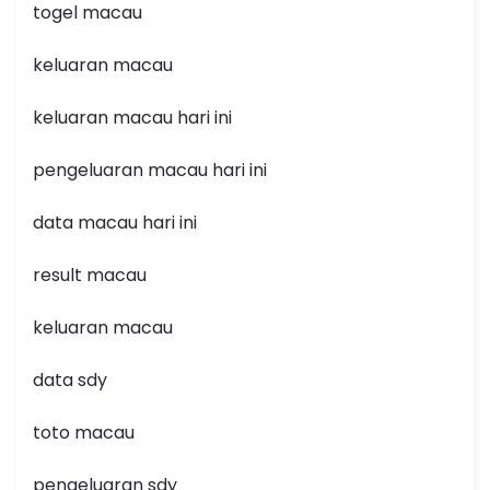
togel macau
keluaran macau
keluaran macau hari ini
pengeluaran macau hari ini
data macau hari ini
result macau
keluaran macau
data sdy
toto macau
pengeluaran sdy