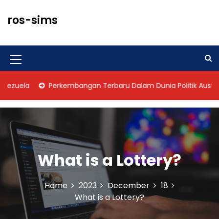
S
k
ros-sims
i
p
t
o
M
c
o
e
uela
Perkembangan Terbaru Dalam Dunia Politik Australia
n
n
t
u
e
n
I
t
c
What is a Lottery?
o
n
Home
2023
December
18
What is a Lottery?