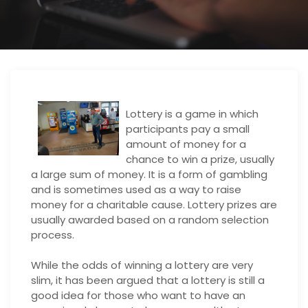
Lottery is a game in which
participants pay a small
amount of money for a
chance to win a prize, usually
a large sum of money. It is a form of gambling
and is sometimes used as a way to raise
money for a charitable cause. Lottery prizes are
usually awarded based on a random selection
process.
While the odds of winning a lottery are very
slim, it has been argued that a lottery is still a
good idea for those who want to have an