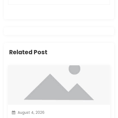
t
n
a
v
i
Related Post
g
a
t
i
o
August 4, 2026