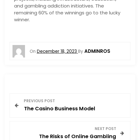
and gambling addiction initiatives. The
remaining 60% of the winnings go to the lucky
winner.
ADMINROS
On
December 18, 2023
By
P
PREVIOUS POST
The Casino Business Model
o
s
NEXT POST
The Risks of Online Gambling