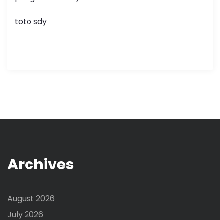
toto sdy
Archives
August 2026
July 2026