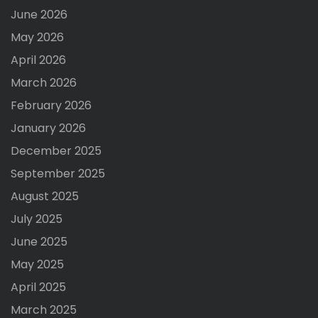
June 2026
May 2026
April 2026
March 2026
February 2026
January 2026
December 2025
September 2025
August 2025
July 2025
June 2025
May 2025
April 2025
March 2025