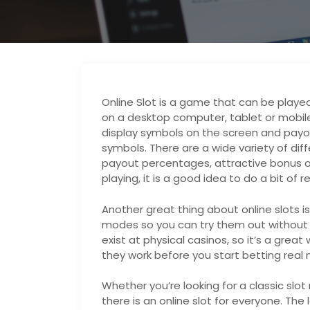
Online Slot is a game that can be playe
on a desktop computer, tablet or mobil
display symbols on the screen and pay
symbols. There are a wide variety of diff
payout percentages, attractive bonus o
playing, it is a good idea to do a bit o
Another great thing about online slots
modes so you can try them out without r
exist at physical casinos, so it’s a grea
they work before you start betting real
Whether you’re looking for a classic slo
there is an online slot for everyone. Th