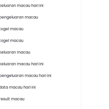
keluaran macau hari ini
pengeluaran macau
togel macau
togel macau
keluaran macau
keluaran macau hari ini
pengeluaran macau hari ini
data macau hari ini
result macau