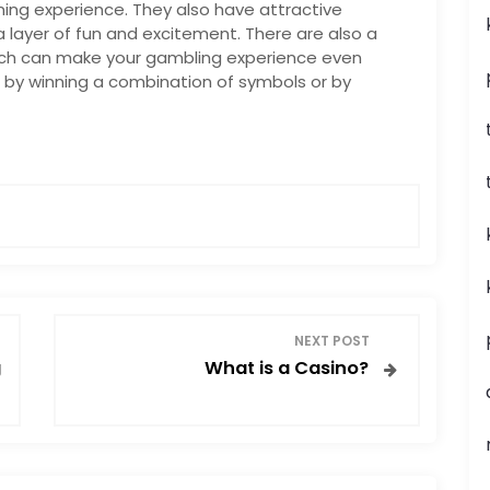
ing experience. They also have attractive
 layer of fun and excitement. There are also a
ich can make your gambling experience even
 by winning a combination of symbols or by
NEXT POST
g
What is a Casino?