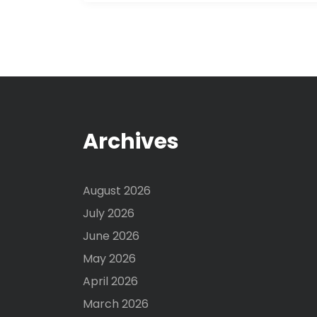
Archives
August 2026
July 2026
June 2026
May 2026
April 2026
March 2026