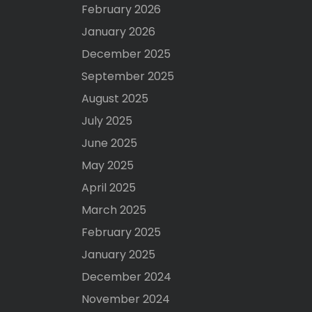
February 2026
January 2026
December 2025
September 2025
August 2025
July 2025
June 2025
May 2025
April 2025
March 2025
February 2025
January 2025
December 2024
November 2024