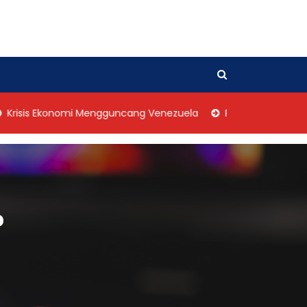
sis Ekonomi Mengguncang Venezuela
Perkembangan Terbaru
?