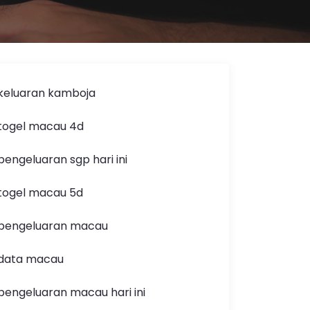
keluaran kamboja
togel macau 4d
pengeluaran sgp hari ini
togel macau 5d
pengeluaran macau
data macau
pengeluaran macau hari ini