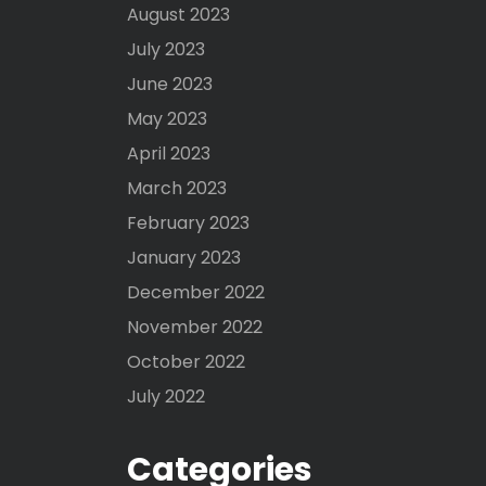
August 2023
July 2023
June 2023
May 2023
April 2023
March 2023
February 2023
January 2023
December 2022
November 2022
October 2022
July 2022
Categories