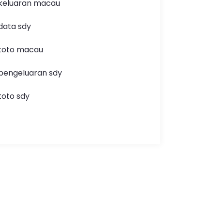
keluaran macau
data sdy
toto macau
pengeluaran sdy
toto sdy