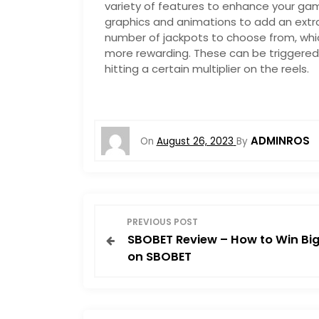
variety of features to enhance your gam
graphics and animations to add an extra
number of jackpots to choose from, wh
more rewarding. These can be triggered
hitting a certain multiplier on the reels.
ADMINROS
On
August 26, 2023
By
P
PREVIOUS POST
SBOBET Review – How to Win Bi
o
on SBOBET
s
t