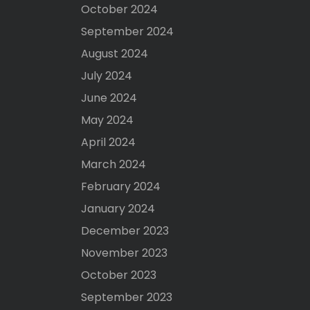
October 2024
September 2024
August 2024
July 2024
June 2024
May 2024
April 2024
March 2024
February 2024
January 2024
December 2023
November 2023
October 2023
September 2023