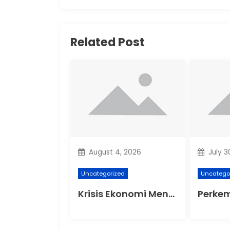
n
a
Related Post
v
i
g
a
August 4, 2026
July 3
t
Uncategorized
Uncatego
i
Krisis Ekonomi Mengguncang Venezuela
o
n