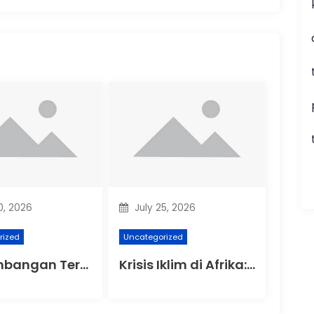
0, 2026
July 25, 2026
rized
Uncategorized
Perkembangan Terbaru Dalam Dunia Politik Australia
Krisis Iklim di Afrika: Dampak dan Solusi