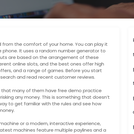
d from the comfort of your home. You can play it
e phone. It uses a random number generator to
outs are based on the arrangement of these
erent online slots, and the best ones offer high
ffers, and a range of games. Before you start
f research and read recent customer reviews.
 is that many of them have free demo practice
isking any money. This is something that doesn’t
t way to get familiar with the rules and see how
 money.
t machine or a modern, interactive experience,
e latest machines feature multiple paylines and a