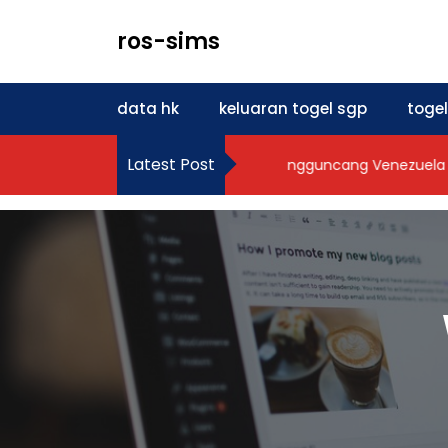
S
k
ros-sims
i
p
t
data hk
keluaran togel sgp
toge
o
c
o
Latest Post
Krisis Ekonomi Mengguncang Venezuela
n
t
e
n
t