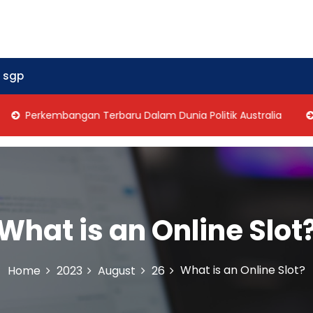
l sgp
Perkembangan Terbaru Dalam Dunia Politik Australia
Kri
What is an Online Slot
What is an Online Slot?
Home
2023
August
26