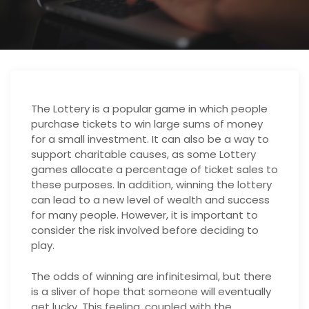
The Lottery is a popular game in which people
purchase tickets to win large sums of money
for a small investment. It can also be a way to
support charitable causes, as some Lottery
games allocate a percentage of ticket sales to
these purposes. In addition, winning the lottery
can lead to a new level of wealth and success
for many people. However, it is important to
consider the risk involved before deciding to
play.
The odds of winning are infinitesimal, but there
is a sliver of hope that someone will eventually
get lucky. This feeling, coupled with the