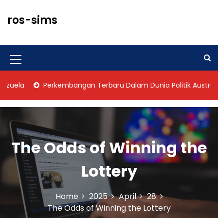
S
k
ros-sims
i
p
t
o
M
c
o
e
ela
Perkembangan Terbaru Dalam Dunia Politik Australia
n
n
t
u
e
n
I
t
The Odds of Winning the
c
o
Lottery
n
Home
2025
April
28
The Odds of Winning the Lottery