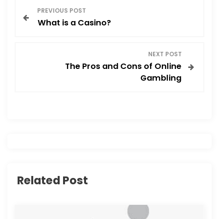
P
PREVIOUS POST
What is a Casino?
o
s
NEXT POST
The Pros and Cons of Online
t
Gambling
n
a
v
i
Related Post
g
a