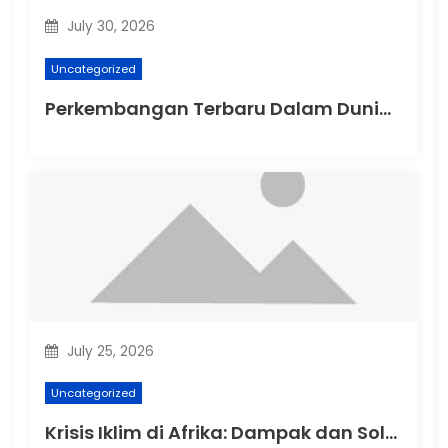
July 30, 2026
Uncategorized
Perkembangan Terbaru Dalam Dunia Politik Australia
July 25, 2026
Uncategorized
Krisis Iklim di Afrika: Dampak dan Solusi