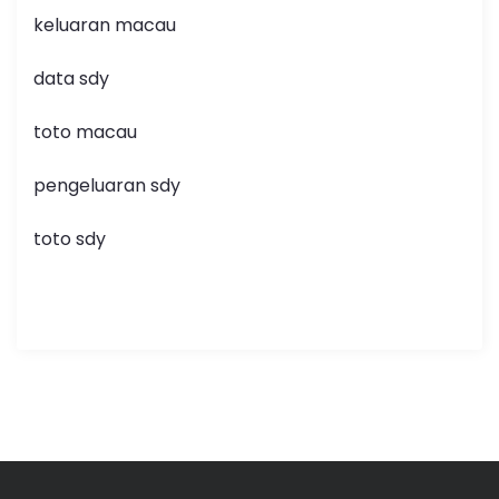
keluaran macau
data sdy
toto macau
pengeluaran sdy
toto sdy