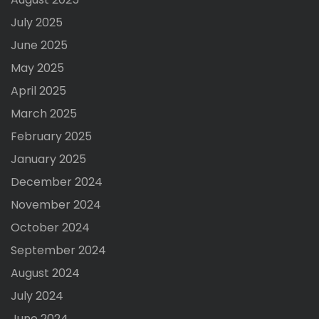
July 2025
June 2025
May 2025
April 2025
March 2025
February 2025
January 2025
December 2024
November 2024
October 2024
September 2024
August 2024
July 2024
June 2024