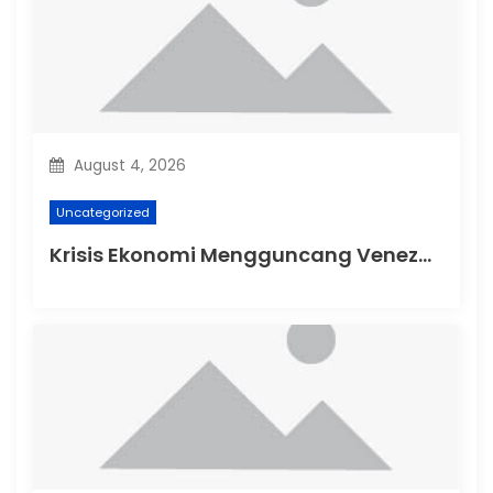
t
i
o
n
August 4, 2026
Uncategorized
Krisis Ekonomi Mengguncang Venezuela