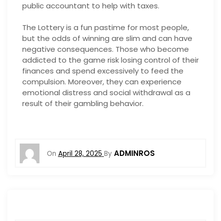
public accountant to help with taxes.
The Lottery is a fun pastime for most people,
but the odds of winning are slim and can have
negative consequences. Those who become
addicted to the game risk losing control of their
finances and spend excessively to feed the
compulsion. Moreover, they can experience
emotional distress and social withdrawal as a
result of their gambling behavior.
ADMINROS
On
April 28, 2025
By