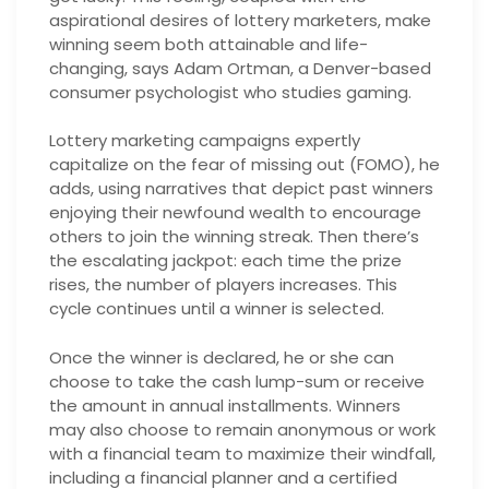
aspirational desires of lottery marketers, make
winning seem both attainable and life-
changing, says Adam Ortman, a Denver-based
consumer psychologist who studies gaming.
Lottery marketing campaigns expertly
capitalize on the fear of missing out (FOMO), he
adds, using narratives that depict past winners
enjoying their newfound wealth to encourage
others to join the winning streak. Then there’s
the escalating jackpot: each time the prize
rises, the number of players increases. This
cycle continues until a winner is selected.
Once the winner is declared, he or she can
choose to take the cash lump-sum or receive
the amount in annual installments. Winners
may also choose to remain anonymous or work
with a financial team to maximize their windfall,
including a financial planner and a certified