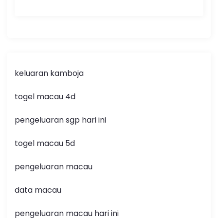
keluaran kamboja
togel macau 4d
pengeluaran sgp hari ini
togel macau 5d
pengeluaran macau
data macau
pengeluaran macau hari ini