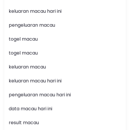
keluaran macau hari ini
pengeluaran macau
togel macau
togel macau
keluaran macau
keluaran macau hari ini
pengeluaran macau hari ini
data macau hari ini
result macau