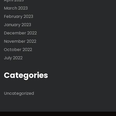
March 2023
February 2023
January 2023
December 2022
November 2022
October 2022
July 2022
Categories
Uncategorized