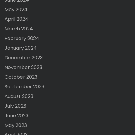
May 2024
April 2024
March 2024
February 2024
January 2024
December 2023
November 2023
October 2023
September 2023
August 2023
July 2023
June 2023
May 2023
April 2023