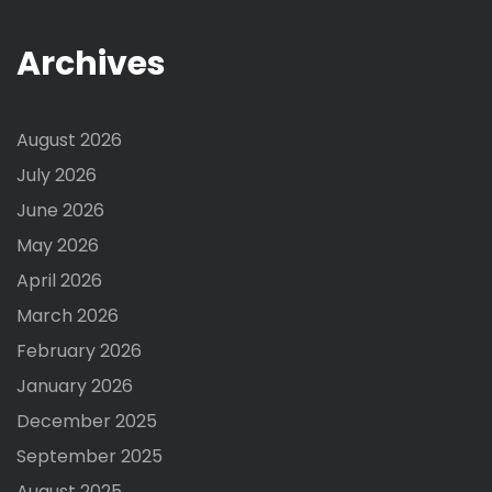
Archives
August 2026
July 2026
June 2026
May 2026
April 2026
March 2026
February 2026
January 2026
December 2025
September 2025
August 2025