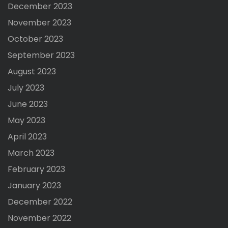
December 2023
November 2023
October 2023
September 2023
August 2023
July 2023
June 2023
May 2023
April 2023
March 2023
February 2023
January 2023
December 2022
November 2022