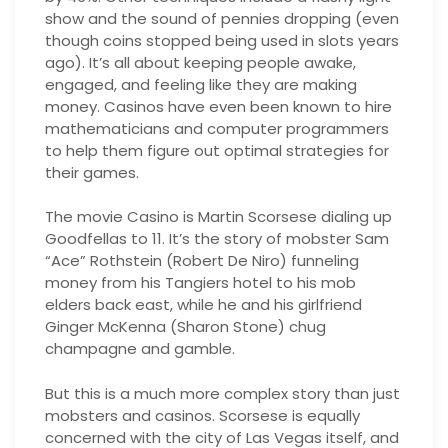
show and the sound of pennies dropping (even
though coins stopped being used in slots years
ago). It’s all about keeping people awake,
engaged, and feeling like they are making
money. Casinos have even been known to hire
mathematicians and computer programmers
to help them figure out optimal strategies for
their games.
The movie Casino is Martin Scorsese dialing up
Goodfellas to 11. It’s the story of mobster Sam
“Ace” Rothstein (Robert De Niro) funneling
money from his Tangiers hotel to his mob
elders back east, while he and his girlfriend
Ginger McKenna (Sharon Stone) chug
champagne and gamble.
But this is a much more complex story than just
mobsters and casinos. Scorsese is equally
concerned with the city of Las Vegas itself, and