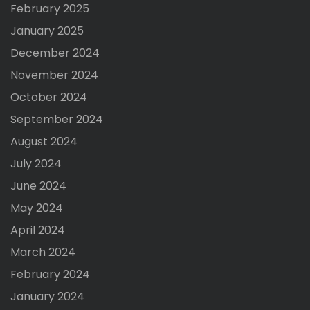
February 2025
January 2025
December 2024
November 2024
October 2024
September 2024
August 2024
July 2024
June 2024
May 2024
April 2024
March 2024
February 2024
January 2024