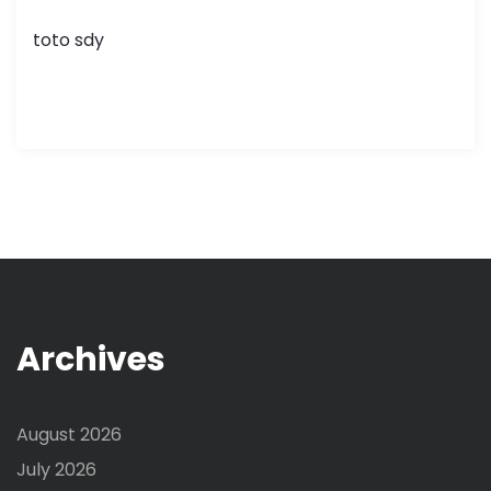
toto sdy
Archives
August 2026
July 2026