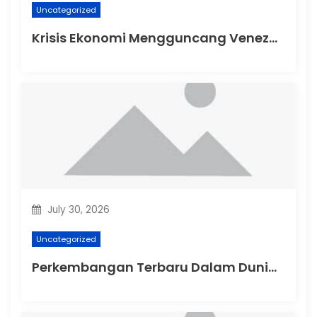
n
Uncategorized
Krisis Ekonomi Mengguncang Venezuela
July 30, 2026
Uncategorized
Perkembangan Terbaru Dalam Dunia Politik Australia