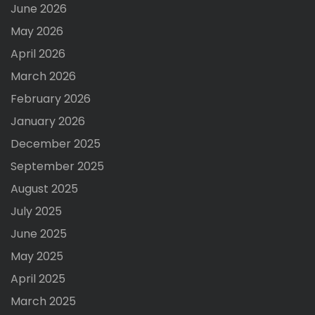
June 2026
May 2026
April 2026
March 2026
February 2026
January 2026
December 2025
September 2025
August 2025
July 2025
June 2025
May 2025
April 2025
March 2025