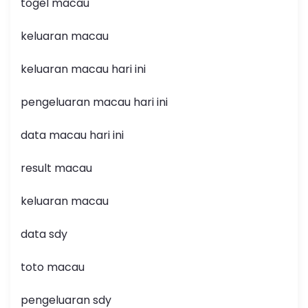
togel macau
keluaran macau
keluaran macau hari ini
pengeluaran macau hari ini
data macau hari ini
result macau
keluaran macau
data sdy
toto macau
pengeluaran sdy