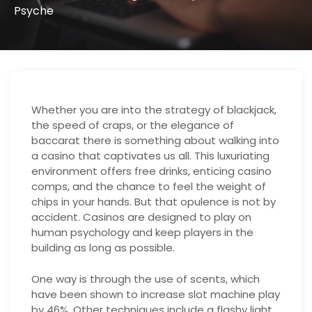
Psyche
Whether you are into the strategy of blackjack,
the speed of craps, or the elegance of
baccarat there is something about walking into
a casino that captivates us all. This luxuriating
environment offers free drinks, enticing casino
comps, and the chance to feel the weight of
chips in your hands. But that opulence is not by
accident. Casinos are designed to play on
human psychology and keep players in the
building as long as possible.
One way is through the use of scents, which
have been shown to increase slot machine play
by 46%. Other techniques include a flashy light