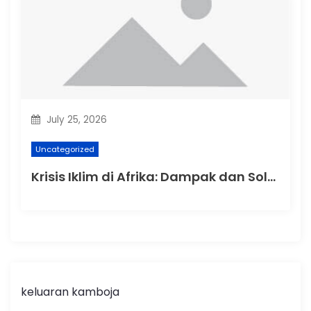
July 25, 2026
Uncategorized
Krisis Iklim di Afrika: Dampak dan Solusi
keluaran kamboja