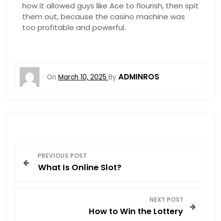
how it allowed guys like Ace to flourish, then spit
them out, because the casino machine was
too profitable and powerful.
ADMINROS
On
March 10, 2025
By
P
PREVIOUS POST
What Is Online Slot?
o
s
NEXT POST
How to Win the Lottery
t