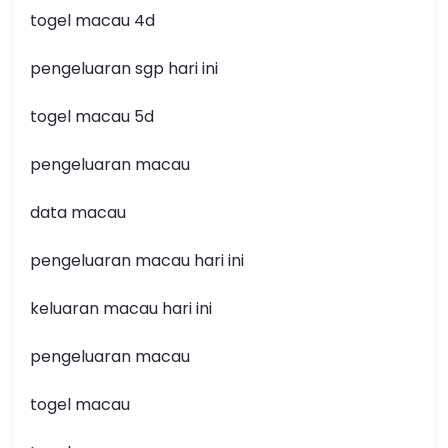
togel macau 4d
pengeluaran sgp hari ini
togel macau 5d
pengeluaran macau
data macau
pengeluaran macau hari ini
keluaran macau hari ini
pengeluaran macau
togel macau