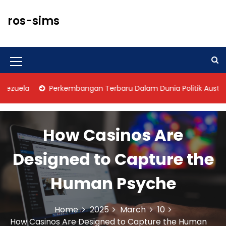
S
k
ros-sims
i
p
t
o
M
c
o
e
uela
Perkembangan Terbaru Dalam Dunia Politik Australia
n
n
t
u
e
n
How Casinos Are
I
t
c
Designed to Capture the
o
Human Psyche
n
Home
2025
March
10
How Casinos Are Designed to Capture the Human