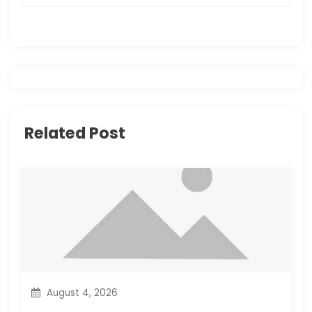
n
a
v
i
Related Post
g
a
t
i
o
August 4, 2026