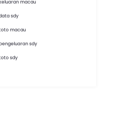
keluaran macau
data sdy
toto macau
pengeluaran sdy
toto sdy