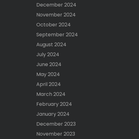
December 2024
November 2024
October 2024
September 2024
August 2024
July 2024
June 2024
May 2024
April 2024
March 2024
February 2024
January 2024
December 2023
November 2023