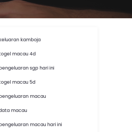
keluaran kamboja
togel macau 4d
pengeluaran sgp hari ini
togel macau 5d
pengeluaran macau
data macau
pengeluaran macau hari ini