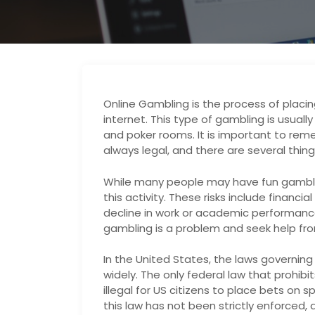
Online Gambling is the process of placi
internet. This type of gambling is usually
and poker rooms. It is important to rem
always legal, and there are several thing
While many people may have fun gambling
this activity. These risks include financia
decline in work or academic performance,
gambling is a problem and seek help from
In the United States, the laws governing
widely. The only federal law that prohibi
illegal for US citizens to place bets on
this law has not been strictly enforced, a