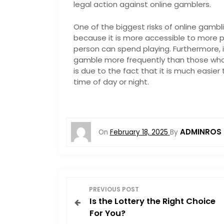
legal action against online gamblers.
One of the biggest risks of online gambli
because it is more accessible to more pe
person can spend playing. Furthermore, i
gamble more frequently than those who g
is due to the fact that it is much easie
time of day or night.
ADMINROS
On
February 18, 2025
By
P
PREVIOUS POST
Is the Lottery the Right Choice
o
For You?