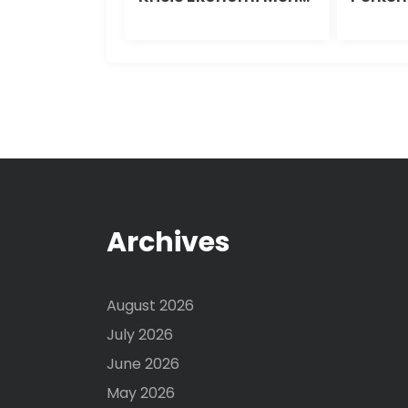
o
n
Archives
August 2026
July 2026
June 2026
May 2026