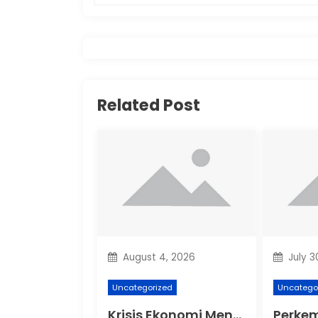
s
t
n
a
Related Post
v
i
g
a
August 4, 2026
July 3
t
Uncategorized
Uncatego
i
Krisis Ekonomi Mengguncang Venezuela