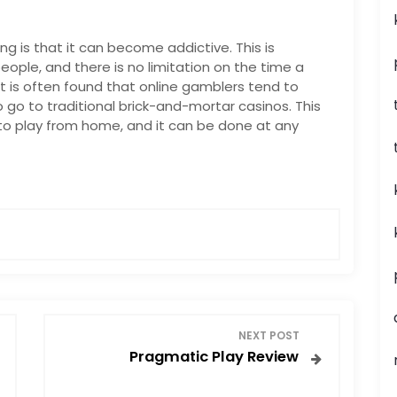
ng is that it can become addictive. This is
ople, and there is no limitation on the time a
t is often found that online gamblers tend to
o to traditional brick-and-mortar casinos. This
r to play from home, and it can be done at any
NEXT POST
Pragmatic Play Review