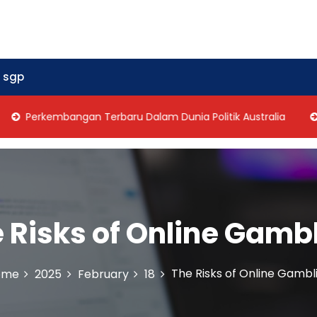
l sgp
Perkembangan Terbaru Dalam Dunia Politik Australia
Kri
 Risks of Online Gamb
The Risks of Online Gambl
ome
2025
February
18