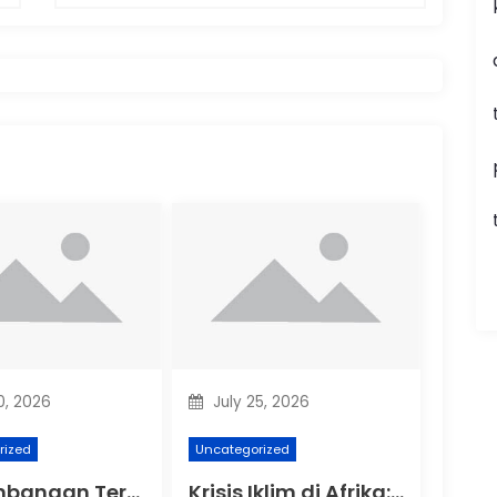
0, 2026
July 25, 2026
rized
Uncategorized
Perkembangan Terbaru Dalam Dunia Politik Australia
Krisis Iklim di Afrika: Dampak dan Solusi