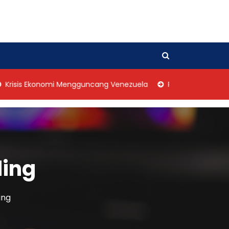
sis Ekonomi Mengguncang Venezuela
Perkembangan Terbaru
ling
ing