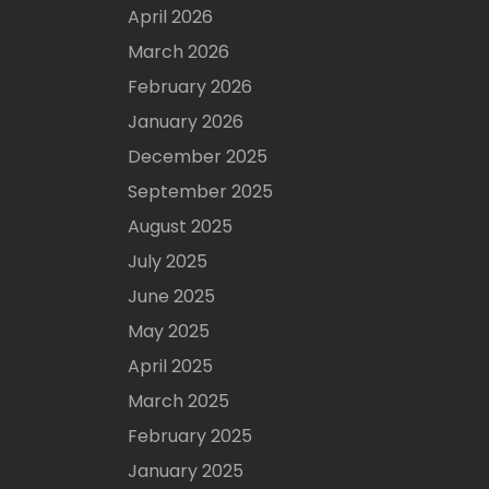
April 2026
March 2026
February 2026
January 2026
December 2025
September 2025
August 2025
July 2025
June 2025
May 2025
April 2025
March 2025
February 2025
January 2025