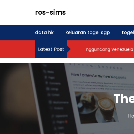
S
k
ros-sims
i
p
t
data hk
keluaran togel sgp
toge
o
c
o
Latest Post
Krisis Ekonomi Mengguncang Venezuela
n
t
e
n
t
The
H