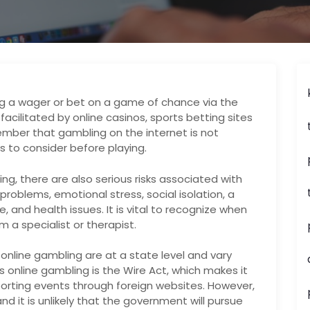
ng a wager or bet on a game of chance via the
 facilitated by online casinos, sports betting sites
ember that gambling on the internet is not
s to consider before playing.
, there are also serious risks associated with
l problems, emotional stress, social isolation, a
 and health issues. It is vital to recognize when
 a specialist or therapist.
 online gambling are at a state level and vary
ts online gambling is the Wire Act, which makes it
 sporting events through foreign websites. However,
nd it is unlikely that the government will pursue