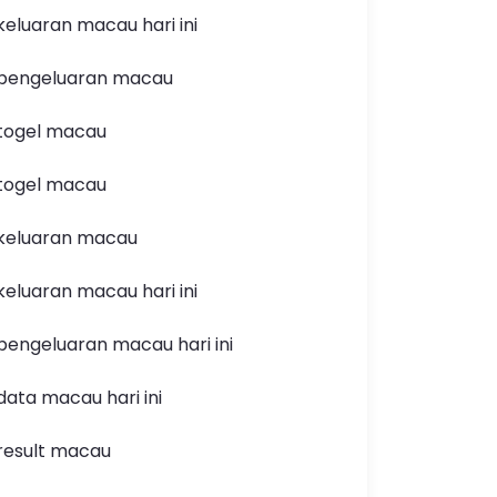
keluaran macau hari ini
pengeluaran macau
togel macau
togel macau
keluaran macau
keluaran macau hari ini
pengeluaran macau hari ini
data macau hari ini
result macau