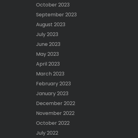
October 2023
September 2023
August 2023
July 2023
June 2023
May 2023
April 2023
March 2023
February 2023
January 2023
December 2022
November 2022
October 2022
July 2022