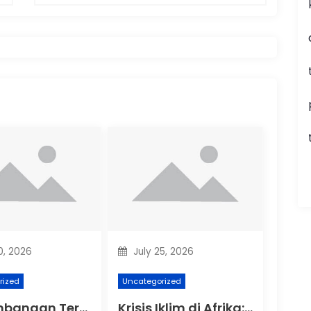
0, 2026
July 25, 2026
rized
Uncategorized
Perkembangan Terbaru Dalam Dunia Politik Australia
Krisis Iklim di Afrika: Dampak dan Solusi