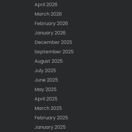
April 2026
March 2026
February 2026
January 2026
December 2025
September 2025
August 2025
July 2025
June 2025
May 2025
April 2025
March 2025
February 2025
January 2025