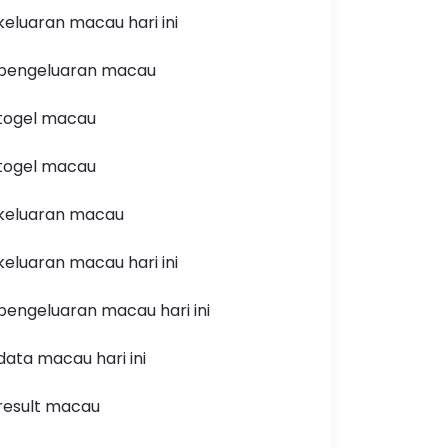
keluaran macau hari ini
pengeluaran macau
togel macau
togel macau
keluaran macau
keluaran macau hari ini
pengeluaran macau hari ini
data macau hari ini
result macau