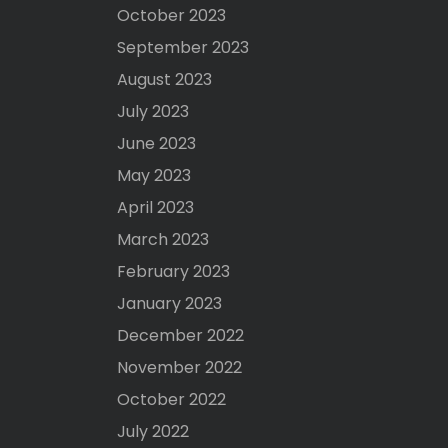
October 2023
September 2023
August 2023
July 2023
June 2023
May 2023
April 2023
March 2023
February 2023
January 2023
December 2022
November 2022
October 2022
July 2022