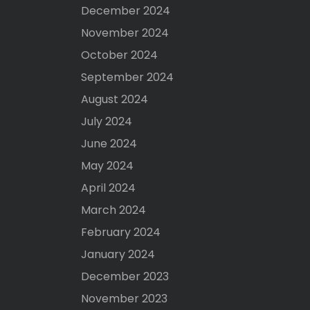
December 2024
November 2024
October 2024
September 2024
August 2024
July 2024
June 2024
May 2024
April 2024
March 2024
February 2024
January 2024
December 2023
November 2023