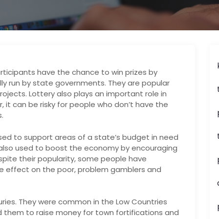
articipants have the chance to win prizes by
ly run by state governments. They are popular
rojects. Lottery also plays an important role in
it can be risky for people who don’t have the
.
sed to support areas of a state’s budget in need
e also used to boost the economy by encouraging
ite their popularity, some people have
e effect on the poor, problem gamblers and
turies. They were common in the Low Countries
d them to raise money for town fortifications and