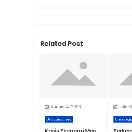
s
t
n
a
Related Post
v
i
g
a
August 4, 2026
July 3
t
Uncategorized
Uncatego
i
Krisis Ekonomi Mengguncang Venezuela