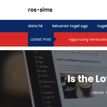
S
k
ros-sims
i
p
t
data hk
keluaran togel sgp
toge
o
c
o
Latest Post
Krisis Ekonomi Mengguncang Venezuela
n
t
e
n
t
Is the L
Home