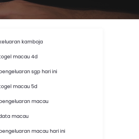
keluaran kamboja
togel macau 4d
pengeluaran sgp hari ini
togel macau 5d
pengeluaran macau
data macau
pengeluaran macau hari ini