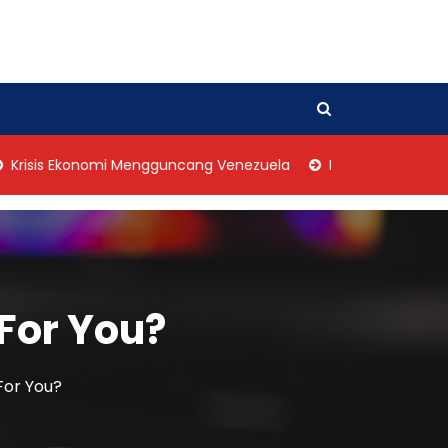
sis Ekonomi Mengguncang Venezuela
Perkembangan Terbaru
 For You?
For You?