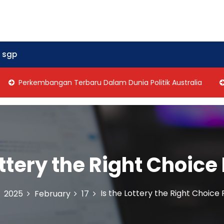
l sgp
Perkembangan Terbaru Dalam Dunia Politik Australia
Kri
ottery the Right Choice
Is the Lottery the Right Choice 
2025
February
17