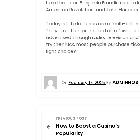
help the poor. Benjamin Franklin used a lo
American Revolution, and John Hancock ra
Today, state lotteries are a multi-billion 
They are often promoted as a “civic duty
advertised through radio, television and p
try their luck, most people purchase tic
right choice?
ADMINROS
On
February 17, 2025
By
P
PREVIOUS POST
How to Boost a Casino’s
o
Popularity