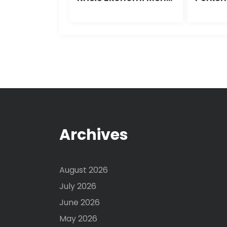
o
n
Archives
August 2026
July 2026
June 2026
May 2026