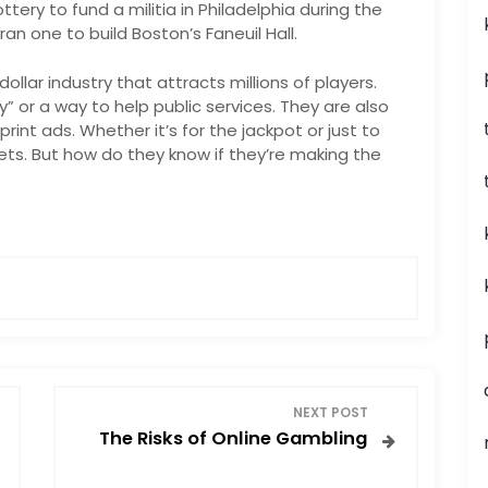
ttery to fund a militia in Philadelphia during the
n one to build Boston’s Faneuil Hall.
dollar industry that attracts millions of players.
” or a way to help public services. They are also
rint ads. Whether it’s for the jackpot or just to
kets. But how do they know if they’re making the
NEXT POST
The Risks of Online Gambling