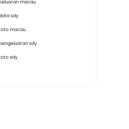
keluaran macau
data sdy
toto macau
pengeluaran sdy
toto sdy