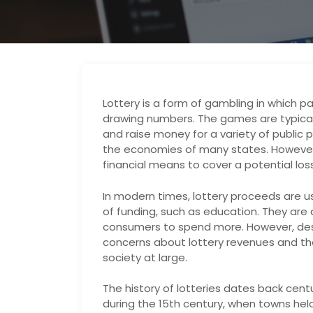
Lottery is a form of gambling in which p
drawing numbers. The games are typical
and raise money for a variety of public p
the economies of many states. However, 
financial means to cover a potential loss
In modern times, lottery proceeds are u
of funding, such as education. They ar
consumers to spend more. However, desp
concerns about lottery revenues and th
society at large.
The history of lotteries dates back cen
during the 15th century, when towns hel