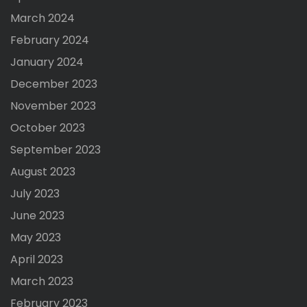
March 2024
February 2024
January 2024
December 2023
November 2023
October 2023
September 2023
August 2023
July 2023
June 2023
May 2023
April 2023
March 2023
February 2023