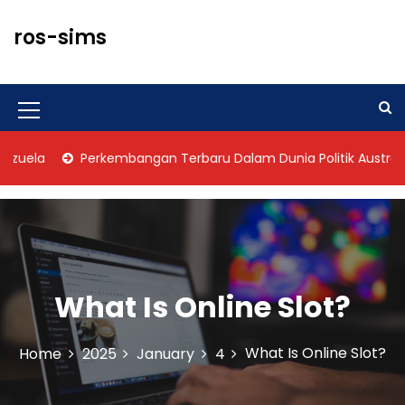
S
k
ros-sims
i
p
t
o
M
c
o
e
ela
Perkembangan Terbaru Dalam Dunia Politik Australia
n
n
t
u
e
n
I
t
c
o
What Is Online Slot?
n
What Is Online Slot?
Home
2025
January
4