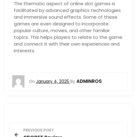
The thematic aspect of online slot games is
facilitated by advanced graphics technologies
and immersive sound effects. Some of these
games are even designed to incorporate
popular culture, movies, and other familiar
topics. This helps players to relate to the game
and connect it with their own experiences and
interests.
ADMINROS
On
January 4, 2025
By
P
PREVIOUS POST