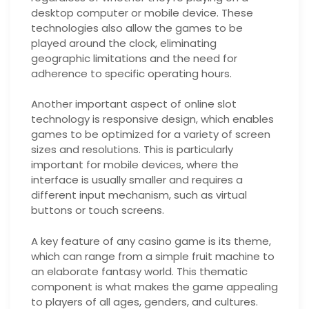
desktop computer or mobile device. These
technologies also allow the games to be
played around the clock, eliminating
geographic limitations and the need for
adherence to specific operating hours.
Another important aspect of online slot
technology is responsive design, which enables
games to be optimized for a variety of screen
sizes and resolutions. This is particularly
important for mobile devices, where the
interface is usually smaller and requires a
different input mechanism, such as virtual
buttons or touch screens.
A key feature of any casino game is its theme,
which can range from a simple fruit machine to
an elaborate fantasy world. This thematic
component is what makes the game appealing
to players of all ages, genders, and cultures.