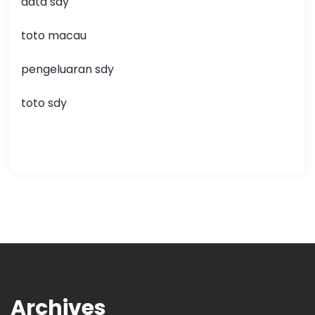
data sdy
toto macau
pengeluaran sdy
toto sdy
Archives