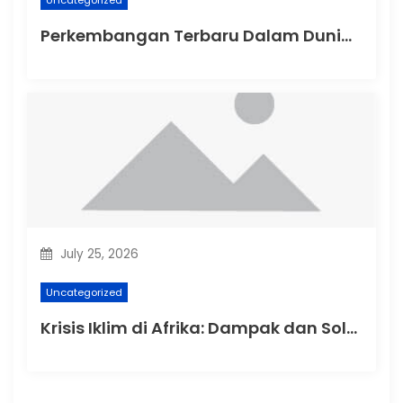
Uncategorized
Perkembangan Terbaru Dalam Dunia Politik Australia
July 25, 2026
Uncategorized
Krisis Iklim di Afrika: Dampak dan Solusi