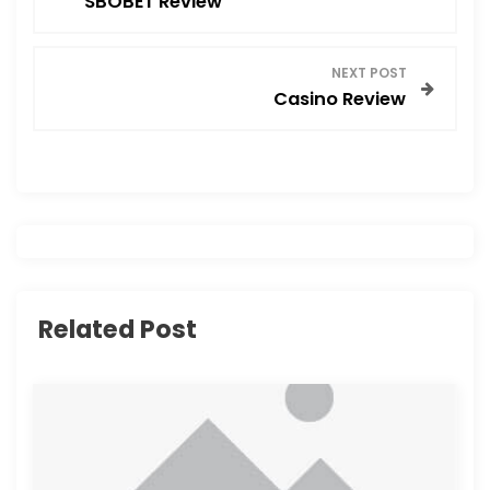
SBOBET Review
o
s
NEXT POST
Casino Review
t
n
a
v
i
Related Post
g
a
t