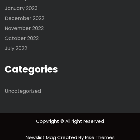
January 2023
December 2022
November 2022
October 2022
July 2022
Categories
Uncategorized
Copyright © All right reserved
Newslist Mag
Created By
Rise Themes