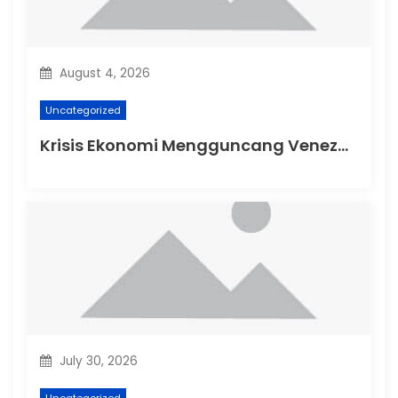
i
o
August 4, 2026
n
Uncategorized
Krisis Ekonomi Mengguncang Venezuela
July 30, 2026