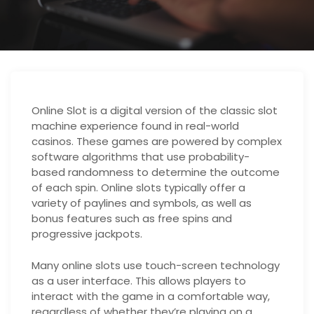
Online Slot is a digital version of the classic slot
machine experience found in real-world
casinos. These games are powered by complex
software algorithms that use probability-
based randomness to determine the outcome
of each spin. Online slots typically offer a
variety of paylines and symbols, as well as
bonus features such as free spins and
progressive jackpots.
Many online slots use touch-screen technology
as a user interface. This allows players to
interact with the game in a comfortable way,
regardless of whether they’re playing on a