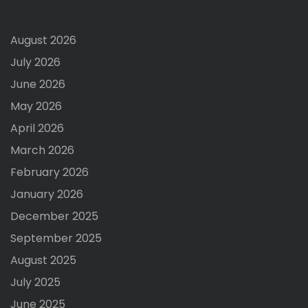
August 2026
July 2026
June 2026
May 2026
April 2026
March 2026
February 2026
January 2026
December 2025
September 2025
August 2025
July 2025
June 2025