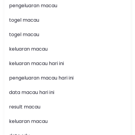
pengeluaran macau
togel macau
togel macau
keluaran macau
keluaran macau hari ini
pengeluaran macau hari ini
data macau hari ini
result macau
keluaran macau