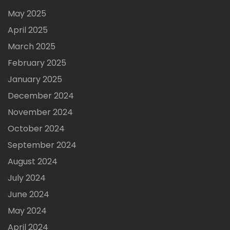
May 2025
April 2025
March 2025
February 2025
January 2025
December 2024
November 2024
October 2024
September 2024
August 2024
July 2024
June 2024
May 2024
April 2024