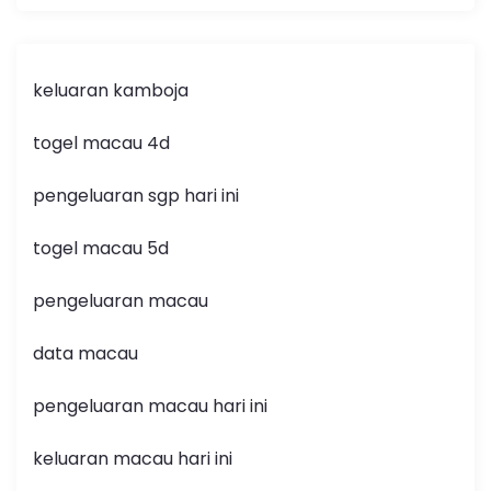
keluaran kamboja
togel macau 4d
pengeluaran sgp hari ini
togel macau 5d
pengeluaran macau
data macau
pengeluaran macau hari ini
keluaran macau hari ini